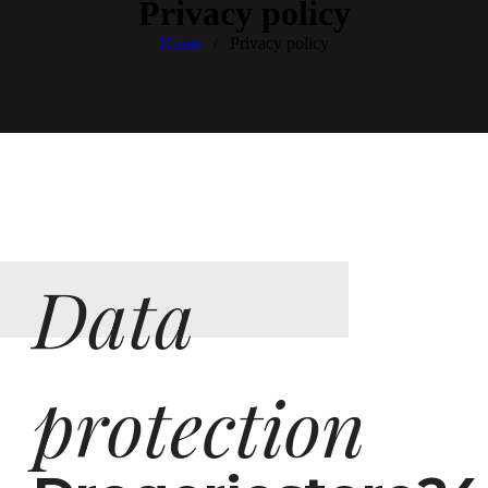
Privacy policy
Home
Privacy policy
/
Data
protection