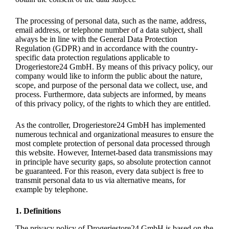
The processing of personal data, such as the name, address,
email address, or telephone number of a data subject, shall
always be in line with the General Data Protection
Regulation (GDPR) and in accordance with the country-
specific data protection regulations applicable to
Drogeriestore24 GmbH. By means of this privacy policy, our
company would like to inform the public about the nature,
scope, and purpose of the personal data we collect, use, and
process. Furthermore, data subjects are informed, by means
of this privacy policy, of the rights to which they are entitled.
As the controller, Drogeriestore24 GmbH has implemented
numerous technical and organizational measures to ensure the
most complete protection of personal data processed through
this website. However, Internet-based data transmissions may
in principle have security gaps, so absolute protection cannot
be guaranteed. For this reason, every data subject is free to
transmit personal data to us via alternative means, for
example by telephone.
1. Definitions
The privacy policy of Drogeriestore24 GmbH is based on the