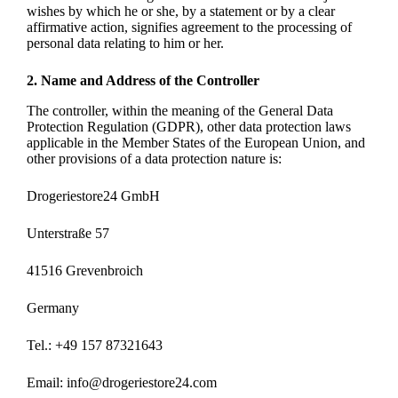
wishes by which he or she, by a statement or by a clear
affirmative action, signifies agreement to the processing of
personal data relating to him or her.
2. Name and Address of the Controller
The controller, within the meaning of the General Data
Protection Regulation (GDPR), other data protection laws
applicable in the Member States of the European Union, and
other provisions of a data protection nature is:
Drogeriestore24 GmbH
Unterstraße 57
41516 Grevenbroich
Germany
Tel.: +49 157 87321643
Email: info@drogeriestore24.com