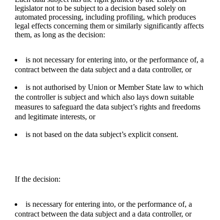
legislator not to be subject to a decision based solely on
automated processing, including profiling, which produces
legal effects concerning them or similarly significantly affects
them, as long as the decision:
is not necessary for entering into, or the performance of, a
contract between the data subject and a data controller, or
is not authorised by Union or Member State law to which
the controller is subject and which also lays down suitable
measures to safeguard the data subject’s rights and freedoms
and legitimate interests, or
is not based on the data subject’s explicit consent.
If the decision:
is necessary for entering into, or the performance of, a
contract between the data subject and a data controller, or