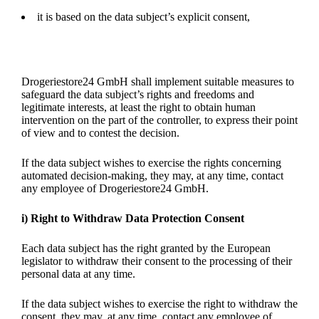
it is based on the data subject’s explicit consent,
Drogeriestore24 GmbH shall implement suitable measures to
safeguard the data subject’s rights and freedoms and
legitimate interests, at least the right to obtain human
intervention on the part of the controller, to express their point
of view and to contest the decision.
If the data subject wishes to exercise the rights concerning
automated decision-making, they may, at any time, contact
any employee of Drogeriestore24 GmbH.
i) Right to Withdraw Data Protection Consent
Each data subject has the right granted by the European
legislator to withdraw their consent to the processing of their
personal data at any time.
If the data subject wishes to exercise the right to withdraw the
consent, they may, at any time, contact any employee of