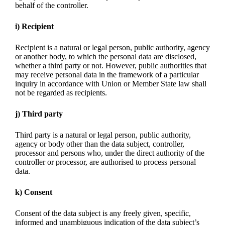
behalf of the controller.
i) Recipient
Recipient is a natural or legal person, public authority, agency
or another body, to which the personal data are disclosed,
whether a third party or not. However, public authorities that
may receive personal data in the framework of a particular
inquiry in accordance with Union or Member State law shall
not be regarded as recipients.
j) Third party
Third party is a natural or legal person, public authority,
agency or body other than the data subject, controller,
processor and persons who, under the direct authority of the
controller or processor, are authorised to process personal
data.
k) Consent
Consent of the data subject is any freely given, specific,
informed and unambiguous indication of the data subject’s