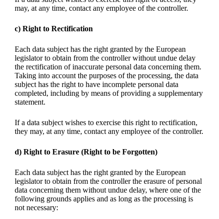
may, at any time, contact any employee of the controller.
c) Right to Rectification
Each data subject has the right granted by the European
legislator to obtain from the controller without undue delay
the rectification of inaccurate personal data concerning them.
Taking into account the purposes of the processing, the data
subject has the right to have incomplete personal data
completed, including by means of providing a supplementary
statement.
If a data subject wishes to exercise this right to rectification,
they may, at any time, contact any employee of the controller.
d) Right to Erasure (Right to be Forgotten)
Each data subject has the right granted by the European
legislator to obtain from the controller the erasure of personal
data concerning them without undue delay, where one of the
following grounds applies and as long as the processing is
not necessary: