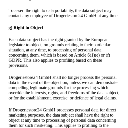
To assert the right to data portability, the data subject may
contact any employee of Drogeriestore24 GmbH at any time.
g) Right to Object
Each data subject has the right granted by the European
legislator to object, on grounds relating to their particular
situation, at any time, to processing of personal data
concerning them, which is based on Article 6(1)(e) or (f)
GDPR. This also applies to profiling based on these
provisions.
Drogeriestore24 GmbH shall no longer process the personal
data in the event of the objection, unless we can demonstrate
compelling legitimate grounds for the processing which
override the interests, rights, and freedoms of the data subject,
or for the establishment, exercise, or defence of legal claims.
If Drogeriestore24 GmbH processes personal data for direct
marketing purposes, the data subject shall have the right to
object at any time to processing of personal data concerning
them for such marketing. This applies to profiling to the