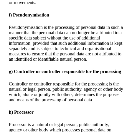
or movements.
f) Pseudonymisation
Pseudonymisation is the processing of personal data in such a
manner that the personal data can no longer be attributed to a
specific data subject without the use of additional
information, provided that such additional information is kept
separately and is subject to technical and organisational
measures to ensure that the personal data are not attributed to
an identified or identifiable natural person.
g) Controller or controller responsible for the processing
Controller or controller responsible for the processing is the
natural or legal person, public authority, agency or other body
which, alone or jointly with others, determines the purposes
and means of the processing of personal data.
h) Processor
Processor is a natural or legal person, public authority,
agency or other body which processes personal data on