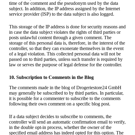
time of the comment and the pseudonym used by the data
subject. In addition, the IP address assigned by the Internet
service provider (ISP) to the data subject is also logged.
This storage of the IP address is done for security reasons and
in case the data subject violates the rights of third parties or
posts unlawful content through a given comment. The
storage of this personal data is, therefore, in the interest of the
controller, so that they can exonerate themselves in the event
of a legal violation. This collected personal data will not be
passed on to third parties, unless such transfer is required by
law or serves the purpose of legal defense for the controller.
10. Subscription to Comments in the Blog
The comments made in the blog of Drogeriestore24 GmbH
may generally be subscribed to by third parties. In particular,
it is possible for a commenter to subscribe to the comments
following their own comment on a specific blog post.
If a data subject decides to subscribe to comments, the
controller will send an automatic confirmation email to verify,
in the double opt-in process, whether the owner of the
specified email address has indeed opted for this option. The