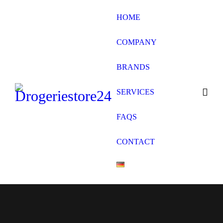
HOME
COMPANY
BRANDS
SERVICES
FAQS
CONTACT