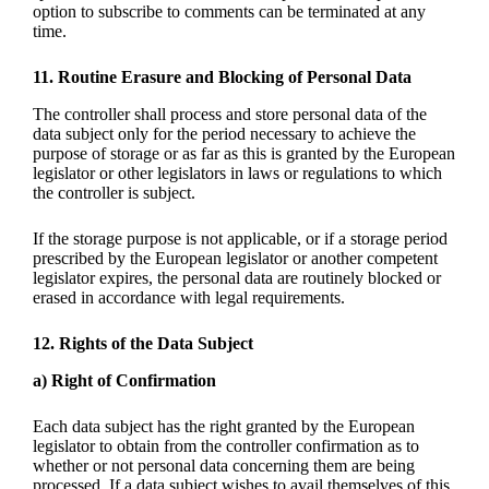
option to subscribe to comments can be terminated at any
time.
11. Routine Erasure and Blocking of Personal Data
The controller shall process and store personal data of the
data subject only for the period necessary to achieve the
purpose of storage or as far as this is granted by the European
legislator or other legislators in laws or regulations to which
the controller is subject.
If the storage purpose is not applicable, or if a storage period
prescribed by the European legislator or another competent
legislator expires, the personal data are routinely blocked or
erased in accordance with legal requirements.
12. Rights of the Data Subject
a) Right of Confirmation
Each data subject has the right granted by the European
legislator to obtain from the controller confirmation as to
whether or not personal data concerning them are being
processed. If a data subject wishes to avail themselves of this