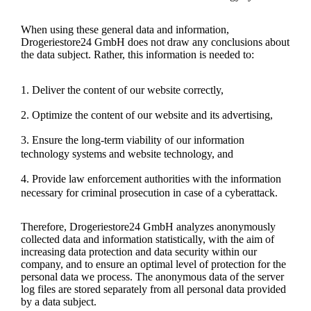
When using these general data and information,
Drogeriestore24 GmbH does not draw any conclusions about
the data subject. Rather, this information is needed to:
Deliver the content of our website correctly,
Optimize the content of our website and its advertising,
Ensure the long-term viability of our information
technology systems and website technology, and
Provide law enforcement authorities with the information
necessary for criminal prosecution in case of a cyberattack.
Therefore, Drogeriestore24 GmbH analyzes anonymously
collected data and information statistically, with the aim of
increasing data protection and data security within our
company, and to ensure an optimal level of protection for the
personal data we process. The anonymous data of the server
log files are stored separately from all personal data provided
by a data subject.