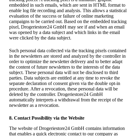
embedded in such emails, which are sent in HTML format to
enable log file recording and analysis. This allows a statistical
evaluation of the success or failure of online marketing
campaigns to be carried out. Based on the embedded tracking
pixel, Drogeriestore24 GmbH may see if and when an email
was opened by a data subject and which links in the email
were clicked by the data subject.
Such personal data collected via the tracking pixels contained
in the newsletters are stored and analyzed by the controller in
order to optimize the newsletter delivery and to better adapt
the content of future newsletters to the interests of the data
subject. These personal data will not be disclosed to third
parties. Data subjects are entitled at any time to revoke the
separate declaration of consent given via the double opt-in
procedure. After a revocation, these personal data will be
deleted by the controller. Drogeriestore24 GmbH
automatically interprets a withdrawal from the receipt of the
newsletter as a revocation.
8. Contact Possibility via the Website
The website of Drogeriestore24 GmbH contains information
that enables a quick electronic contact to our company as