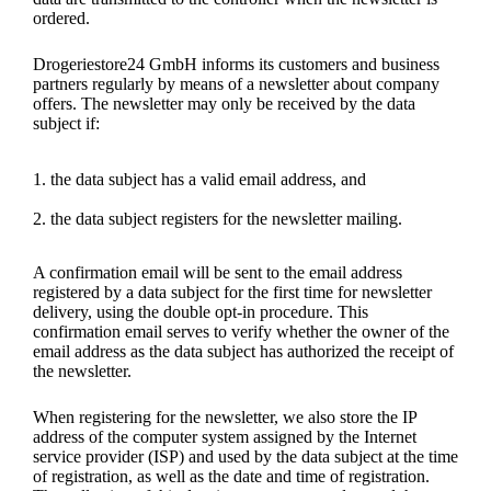
ordered.
Drogeriestore24 GmbH informs its customers and business
partners regularly by means of a newsletter about company
offers. The newsletter may only be received by the data
subject if:
the data subject has a valid email address, and
the data subject registers for the newsletter mailing.
A confirmation email will be sent to the email address
registered by a data subject for the first time for newsletter
delivery, using the double opt-in procedure. This
confirmation email serves to verify whether the owner of the
email address as the data subject has authorized the receipt of
the newsletter.
When registering for the newsletter, we also store the IP
address of the computer system assigned by the Internet
service provider (ISP) and used by the data subject at the time
of registration, as well as the date and time of registration.