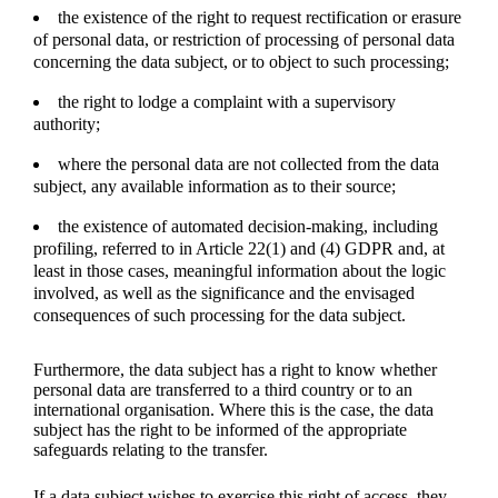
the existence of the right to request rectification or erasure
of personal data, or restriction of processing of personal data
concerning the data subject, or to object to such processing;
the right to lodge a complaint with a supervisory
authority;
where the personal data are not collected from the data
subject, any available information as to their source;
the existence of automated decision-making, including
profiling, referred to in Article 22(1) and (4) GDPR and, at
least in those cases, meaningful information about the logic
involved, as well as the significance and the envisaged
consequences of such processing for the data subject.
Furthermore, the data subject has a right to know whether
personal data are transferred to a third country or to an
international organisation. Where this is the case, the data
subject has the right to be informed of the appropriate
safeguards relating to the transfer.
If a data subject wishes to exercise this right of access, they