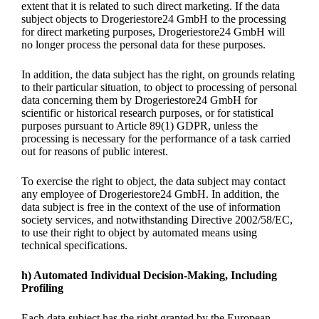
extent that it is related to such direct marketing. If the data
subject objects to Drogeriestore24 GmbH to the processing
for direct marketing purposes, Drogeriestore24 GmbH will
no longer process the personal data for these purposes.
In addition, the data subject has the right, on grounds relating
to their particular situation, to object to processing of personal
data concerning them by Drogeriestore24 GmbH for
scientific or historical research purposes, or for statistical
purposes pursuant to Article 89(1) GDPR, unless the
processing is necessary for the performance of a task carried
out for reasons of public interest.
To exercise the right to object, the data subject may contact
any employee of Drogeriestore24 GmbH. In addition, the
data subject is free in the context of the use of information
society services, and notwithstanding Directive 2002/58/EC,
to use their right to object by automated means using
technical specifications.
h) Automated Individual Decision-Making, Including
Profiling
Each data subject has the right granted by the European