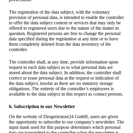
The registration of the data subject, with the voluntary
provision of personal data, is intended to enable the controller
to offer the data subject content or services that may only be
offered to registered users due to the nature of the matter in
question. Registered persons are free to change the personal
data specified during the registration at any time or to have
them completely deleted from the data inventory of the
controller.
The controller shall, at any time, provide information upon
request to each data subject as to what personal data are
stored about the data subject. In addition, the controller shall
correct or erase personal data at the request or indication of
the data subject, insofar as there are no statutory storage
obligations. The entirety of the controller’s employees is
available to the data subject in this respect as contact persons.
6. Subscription to our Newsletter
On the website of Drogeriestore24 GmbH, users are given
the opportunity to subscribe to our company’s newsletter. The
input mask used for this purpose determines which personal
data are transmitted to the controller when the newsletter is