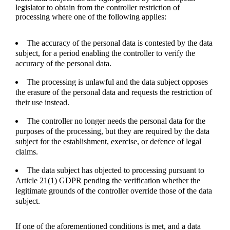
legislator to obtain from the controller restriction of
processing where one of the following applies:
The accuracy of the personal data is contested by the data
subject, for a period enabling the controller to verify the
accuracy of the personal data.
The processing is unlawful and the data subject opposes
the erasure of the personal data and requests the restriction of
their use instead.
The controller no longer needs the personal data for the
purposes of the processing, but they are required by the data
subject for the establishment, exercise, or defence of legal
claims.
The data subject has objected to processing pursuant to
Article 21(1) GDPR pending the verification whether the
legitimate grounds of the controller override those of the data
subject.
If one of the aforementioned conditions is met, and a data