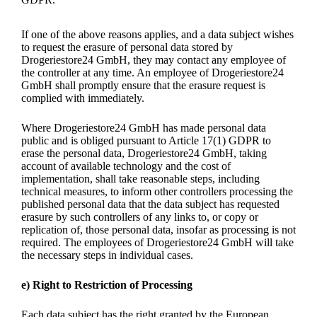
If one of the above reasons applies, and a data subject wishes
to request the erasure of personal data stored by
Drogeriestore24 GmbH, they may contact any employee of
the controller at any time. An employee of Drogeriestore24
GmbH shall promptly ensure that the erasure request is
complied with immediately.
Where Drogeriestore24 GmbH has made personal data
public and is obliged pursuant to Article 17(1) GDPR to
erase the personal data, Drogeriestore24 GmbH, taking
account of available technology and the cost of
implementation, shall take reasonable steps, including
technical measures, to inform other controllers processing the
published personal data that the data subject has requested
erasure by such controllers of any links to, or copy or
replication of, those personal data, insofar as processing is not
required. The employees of Drogeriestore24 GmbH will take
the necessary steps in individual cases.
e) Right to Restriction of Processing
Each data subject has the right granted by the European