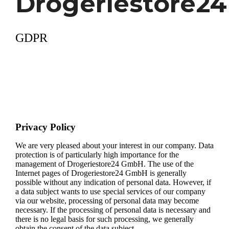
Drogeriestore24
GDPR
Privacy Policy
We are very pleased about your interest in our company. Data
protection is of particularly high importance for the
management of Drogeriestore24 GmbH. The use of the
Internet pages of Drogeriestore24 GmbH is generally
possible without any indication of personal data. However, if
a data subject wants to use special services of our company
via our website, processing of personal data may become
necessary. If the processing of personal data is necessary and
there is no legal basis for such processing, we generally
obtain the consent of the data subject.