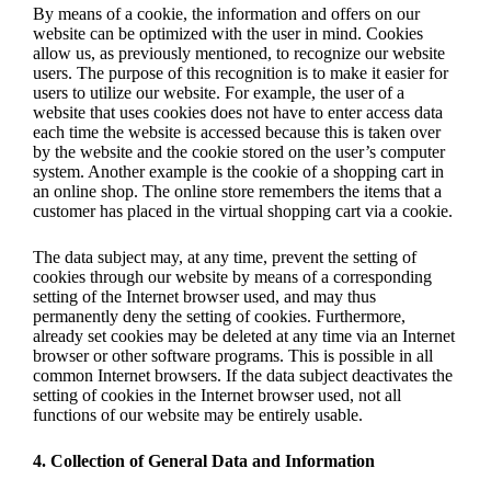
By means of a cookie, the information and offers on our
website can be optimized with the user in mind. Cookies
allow us, as previously mentioned, to recognize our website
users. The purpose of this recognition is to make it easier for
users to utilize our website. For example, the user of a
website that uses cookies does not have to enter access data
each time the website is accessed because this is taken over
by the website and the cookie stored on the user’s computer
system. Another example is the cookie of a shopping cart in
an online shop. The online store remembers the items that a
customer has placed in the virtual shopping cart via a cookie.
The data subject may, at any time, prevent the setting of
cookies through our website by means of a corresponding
setting of the Internet browser used, and may thus
permanently deny the setting of cookies. Furthermore,
already set cookies may be deleted at any time via an Internet
browser or other software programs. This is possible in all
common Internet browsers. If the data subject deactivates the
setting of cookies in the Internet browser used, not all
functions of our website may be entirely usable.
4. Collection of General Data and Information