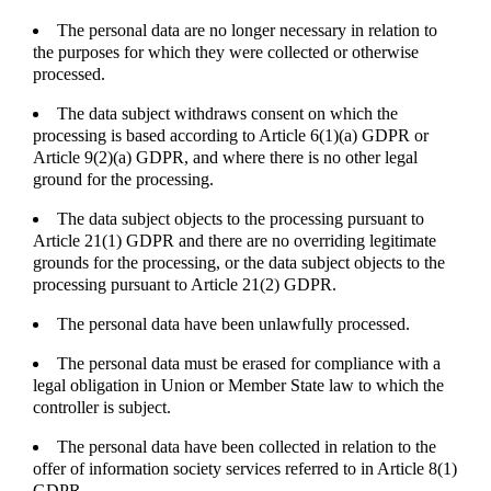
The personal data are no longer necessary in relation to
the purposes for which they were collected or otherwise
processed.
The data subject withdraws consent on which the
processing is based according to Article 6(1)(a) GDPR or
Article 9(2)(a) GDPR, and where there is no other legal
ground for the processing.
The data subject objects to the processing pursuant to
Article 21(1) GDPR and there are no overriding legitimate
grounds for the processing, or the data subject objects to the
processing pursuant to Article 21(2) GDPR.
The personal data have been unlawfully processed.
The personal data must be erased for compliance with a
legal obligation in Union or Member State law to which the
controller is subject.
The personal data have been collected in relation to the
offer of information society services referred to in Article 8(1)
GDPR.