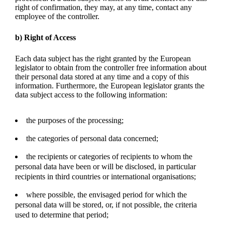
right of confirmation, they may, at any time, contact any
employee of the controller.
b) Right of Access
Each data subject has the right granted by the European
legislator to obtain from the controller free information about
their personal data stored at any time and a copy of this
information. Furthermore, the European legislator grants the
data subject access to the following information:
the purposes of the processing;
the categories of personal data concerned;
the recipients or categories of recipients to whom the
personal data have been or will be disclosed, in particular
recipients in third countries or international organisations;
where possible, the envisaged period for which the
personal data will be stored, or, if not possible, the criteria
used to determine that period;