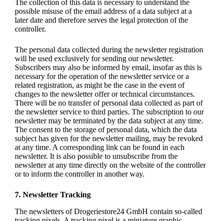
The collection of this data is necessary to understand the
possible misuse of the email address of a data subject at a
later date and therefore serves the legal protection of the
controller.
The personal data collected during the newsletter registration
will be used exclusively for sending our newsletter.
Subscribers may also be informed by email, insofar as this is
necessary for the operation of the newsletter service or a
related registration, as might be the case in the event of
changes to the newsletter offer or technical circumstances.
There will be no transfer of personal data collected as part of
the newsletter service to third parties. The subscription to our
newsletter may be terminated by the data subject at any time.
The consent to the storage of personal data, which the data
subject has given for the newsletter mailing, may be revoked
at any time. A corresponding link can be found in each
newsletter. It is also possible to unsubscribe from the
newsletter at any time directly on the website of the controller
or to inform the controller in another way.
7. Newsletter Tracking
The newsletters of Drogeriestore24 GmbH contain so-called
tracking pixels. A tracking pixel is a miniature graphic