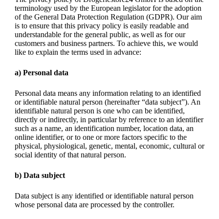
terminology used by the European legislator for the adoption
of the General Data Protection Regulation (GDPR). Our aim
is to ensure that this privacy policy is easily readable and
understandable for the general public, as well as for our
customers and business partners. To achieve this, we would
like to explain the terms used in advance:
a) Personal data
Personal data means any information relating to an identified
or identifiable natural person (hereinafter “data subject”). An
identifiable natural person is one who can be identified,
directly or indirectly, in particular by reference to an identifier
such as a name, an identification number, location data, an
online identifier, or to one or more factors specific to the
physical, physiological, genetic, mental, economic, cultural or
social identity of that natural person.
b) Data subject
Data subject is any identified or identifiable natural person
whose personal data are processed by the controller.