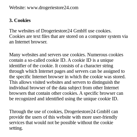
Website: www.drogeriestore24.com
3. Cookies
The websites of Drogeriestore24 GmbH use cookies.
Cookies are text files that are stored on a computer system via
an Internet browser.
Many websites and servers use cookies. Numerous cookies
contain a so-called cookie ID. A cookie ID is a unique
identifier of the cookie. It consists of a character string
through which Internet pages and servers can be assigned to
the specific Internet browser in which the cookie was stored.
This allows visited websites and servers to distinguish the
individual browser of the data subject from other Internet
browsers that contain other cookies. A specific browser can
be recognized and identified using the unique cookie ID.
Through the use of cookies, Drogeriestore24 GmbH can
provide the users of this website with more user-friendly
services that would not be possible without the cookie
setting.