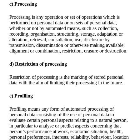
c) Processing
Processing is any operation or set of operations which is
performed on personal data or on sets of personal data,
whether or not by automated means, such as collection,
recording, organisation, structuring, storage, adaptation or
alteration, retrieval, consultation, use, disclosure by
transmission, dissemination or otherwise making available,
alignment or combination, restriction, erasure or destruction.
d) Restriction of processing
Restriction of processing is the marking of stored personal
data with the aim of limiting their processing in the future.
e) Profiling
Profiling means any form of automated processing of
personal data consisting of the use of personal data to
evaluate certain personal aspects relating to a natural person,
in particular to analyse or predict aspects concerning that
person’s performance at work, economic situation, health,
personal preferences, interests, reliability, behaviour, location