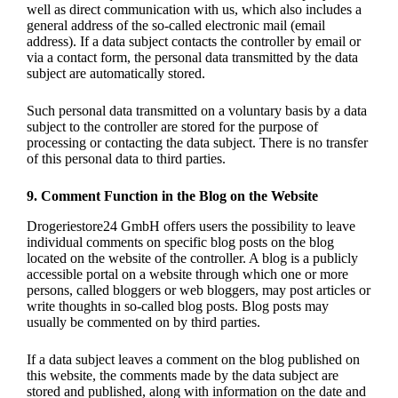
well as direct communication with us, which also includes a
general address of the so-called electronic mail (email
address). If a data subject contacts the controller by email or
via a contact form, the personal data transmitted by the data
subject are automatically stored.
Such personal data transmitted on a voluntary basis by a data
subject to the controller are stored for the purpose of
processing or contacting the data subject. There is no transfer
of this personal data to third parties.
9. Comment Function in the Blog on the Website
Drogeriestore24 GmbH offers users the possibility to leave
individual comments on specific blog posts on the blog
located on the website of the controller. A blog is a publicly
accessible portal on a website through which one or more
persons, called bloggers or web bloggers, may post articles or
write thoughts in so-called blog posts. Blog posts may
usually be commented on by third parties.
If a data subject leaves a comment on the blog published on
this website, the comments made by the data subject are
stored and published, along with information on the date and