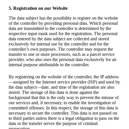
5. Registration on our Website
The data subject has the possibility to register on the website
of the controller by providing personal data. Which personal
data are transmitted to the controller is determined by the
respective input mask used for the registration. The personal
data entered by the data subject are collected and stored
exclusively for internal use by the controller and for the
controller’s own purposes. The controller may request the
transfer to one or more processors, such as a parcel service
provider, who also uses the personal data exclusively for an
internal purpose attributable to the controller.
By registering on the website of the controller, the IP address
—assigned by the Internet service provider (ISP) and used by
the data subject—date, and time of the registration are also
stored. The storage of this data is done against the
background that this is the only way to prevent the misuse of
our services and, if necessary, to enable the investigation of
committed offenses. In this respect, the storage of this data is
necessary to secure the controller. This data is not passed on
to third parties unless there is a legal obligation to pass on the
data or the transfer serves the purpose of criminal
prosecution.