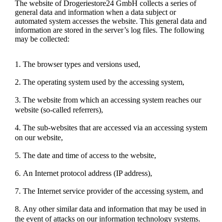
The website of Drogeriestore24 GmbH collects a series of
general data and information when a data subject or
automated system accesses the website. This general data and
information are stored in the server’s log files. The following
may be collected:
The browser types and versions used,
The operating system used by the accessing system,
The website from which an accessing system reaches our
website (so-called referrers),
The sub-websites that are accessed via an accessing system
on our website,
The date and time of access to the website,
An Internet protocol address (IP address),
The Internet service provider of the accessing system, and
Any other similar data and information that may be used in
the event of attacks on our information technology systems.