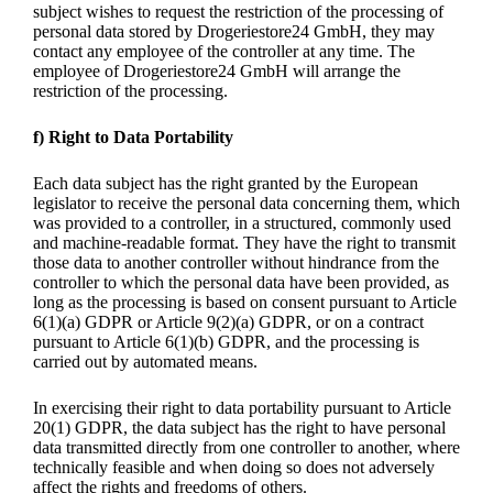
subject wishes to request the restriction of the processing of
personal data stored by Drogeriestore24 GmbH, they may
contact any employee of the controller at any time. The
employee of Drogeriestore24 GmbH will arrange the
restriction of the processing.
f) Right to Data Portability
Each data subject has the right granted by the European
legislator to receive the personal data concerning them, which
was provided to a controller, in a structured, commonly used
and machine-readable format. They have the right to transmit
those data to another controller without hindrance from the
controller to which the personal data have been provided, as
long as the processing is based on consent pursuant to Article
6(1)(a) GDPR or Article 9(2)(a) GDPR, or on a contract
pursuant to Article 6(1)(b) GDPR, and the processing is
carried out by automated means.
In exercising their right to data portability pursuant to Article
20(1) GDPR, the data subject has the right to have personal
data transmitted directly from one controller to another, where
technically feasible and when doing so does not adversely
affect the rights and freedoms of others.